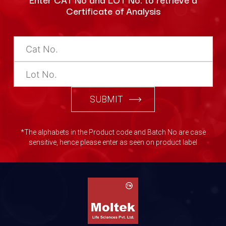
Certificate of Analysis
SUBMIT
*The alphabets in the Product code and Batch No are case
sensitive, hence please enter as seen on product label