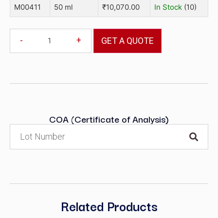
M00411
50 ml
₹
10,070.00
In Stock
(10)
-
+
GET A QUOTE
COA (Certificate of Analysis)
Related Products