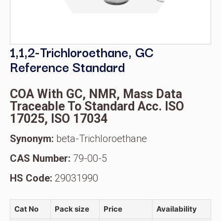
1,1,2-Trichloroethane, GC
Reference Standard
COA With GC, NMR, Mass Data
Traceable To Standard Acc. ISO
17025, ISO 17034
Synonym:
beta-Trichloroethane
CAS Number:
79-00-5
HS Code:
29031990
Cat No
Pack size
Price
Availability