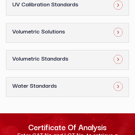
UV Calibration Standards
Volumetric Solutions
Volumetric Standards
Water Standards
Certificate Of Analysis
Enter CAT No and LOT No. to retrieve a