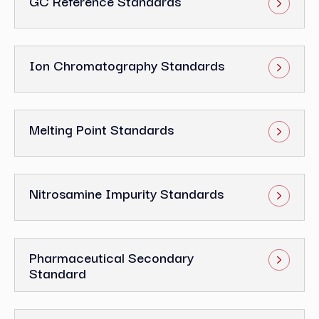
GC Reference Standards
Ion Chromatography Standards
Melting Point Standards
Nitrosamine Impurity Standards
Pharmaceutical Secondary
Standard