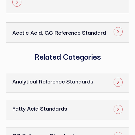
Acetic Acid, GC Reference Standard
Related Categories
Analytical Reference Standards
Fatty Acid Standards