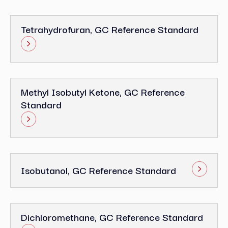
Tetrahydrofuran, GC Reference Standard
Methyl Isobutyl Ketone, GC Reference
Standard
Isobutanol, GC Reference Standard
Dichloromethane, GC Reference Standard