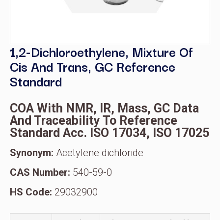
1,2-Dichloroethylene, Mixture Of
Cis And Trans, GC Reference
Standard
COA With NMR, IR, Mass, GC Data
And Traceability To Reference
Standard Acc. ISO 17034, ISO 17025
Synonym:
Acetylene dichloride
CAS Number:
540-59-0
HS Code:
29032900