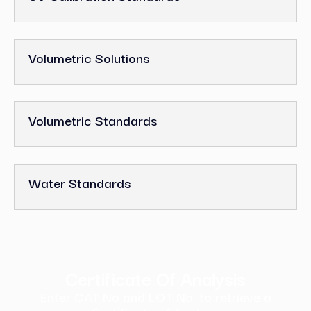
Volumetric Solutions
Volumetric Standards
Water Standards
Certificate Of Analysis
Enter CAT No and LOT No. to retrieve a