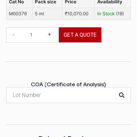
Cat No
Pack size
Price
Availability
M00376
5 ml
₹
10,070.00
In Stock
(19)
-
+
GET A QUOTE
COA (Certificate of Analysis)