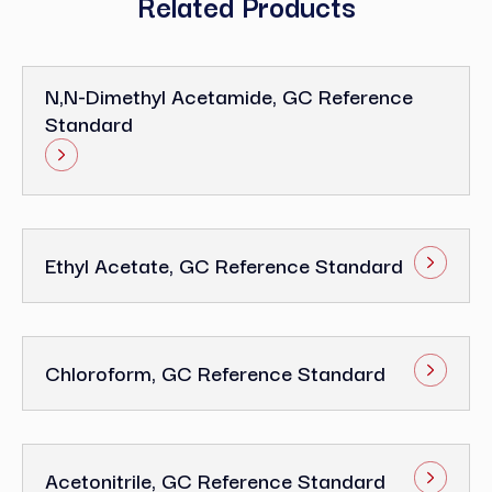
Related Products
N,N-Dimethyl Acetamide, GC Reference
Standard
Ethyl Acetate, GC Reference Standard
Chloroform, GC Reference Standard
Acetonitrile, GC Reference Standard