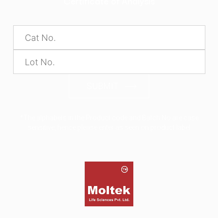
Certificate of Analysis
SUBMIT
*The alphabets in the Product code and Batch No are case
sensitive, hence please enter as seen on product label