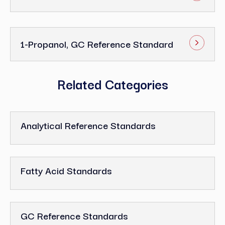
1-Propanol, GC Reference Standard
Related Categories
Analytical Reference Standards
Fatty Acid Standards
GC Reference Standards