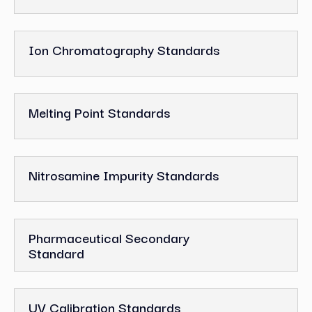
Ion Chromatography Standards
Melting Point Standards
Nitrosamine Impurity Standards
Pharmaceutical Secondary
Standard
UV Calibration Standards