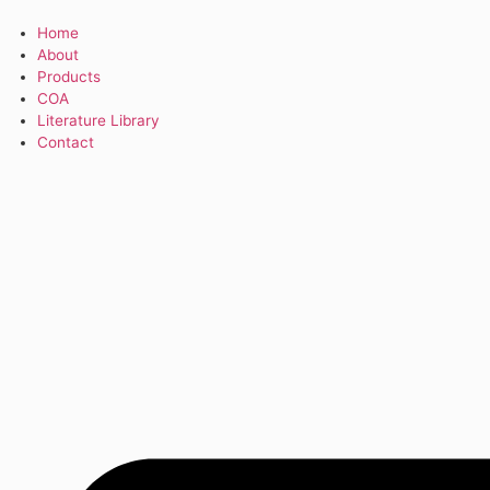
Home
About
Products
COA
Literature Library
Contact