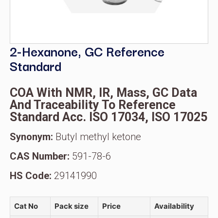
2-Hexanone, GC Reference
Standard
COA With NMR, IR, Mass, GC Data
And Traceability To Reference
Standard Acc. ISO 17034, ISO 17025
Synonym:
Butyl methyl ketone
CAS Number:
591-78-6
HS Code:
29141990
Cat No
Pack size
Price
Availability