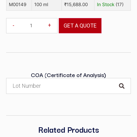
M00149
100 ml
₹
15,688.00
In Stock
(17)
-
+
GET A QUOTE
COA (Certificate of Analysis)
Related Products