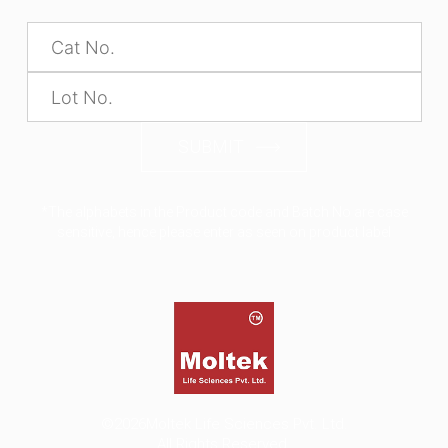
SUBMIT
*The alphabets in the Product code and Batch No are case
sensitive, hence please enter as seen on product label
©2026
Moltek Life Sciences Pvt. Ltd.
All Rights Reserved.