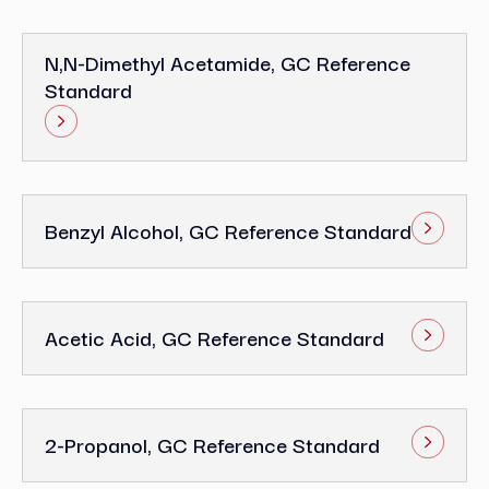
N,N-Dimethyl Acetamide, GC Reference
Standard
Benzyl Alcohol, GC Reference Standard
Acetic Acid, GC Reference Standard
2-Propanol, GC Reference Standard