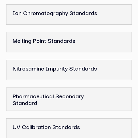
Ion Chromatography Standards
Melting Point Standards
Nitrosamine Impurity Standards
Pharmaceutical Secondary
Standard
UV Calibration Standards