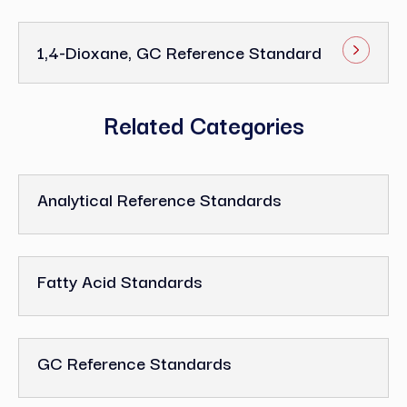
1,4-Dioxane, GC Reference Standard
Related Categories
Analytical Reference Standards
Fatty Acid Standards
GC Reference Standards