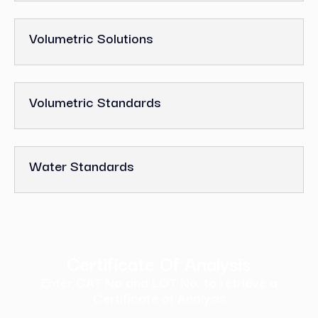
Volumetric Solutions
Volumetric Standards
Water Standards
Certificate Of Analysis
Enter CAT No and LOT No. to retrieve a
Certificate of Analysis