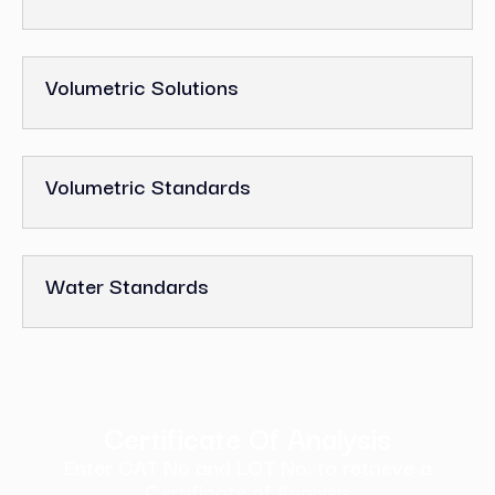
Volumetric Solutions
Volumetric Standards
Water Standards
Certificate Of Analysis
Enter CAT No and LOT No. to retrieve a
Certificate of Analysis