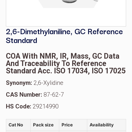
2,6-Dimethylaniline, GC Reference
Standard
COA With NMR, IR, Mass, GC Data
And Traceability To Reference
Standard Acc. ISO 17034, ISO 17025
Synonym:
2,6-Xylidine
CAS Number:
87-62-7
HS Code:
29214990
Cat No
Pack size
Price
Availability