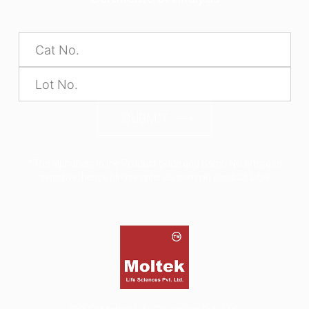
SUBMIT
*The alphabets in the Product code and Batch No are case
sensitive, hence please enter as seen on product label