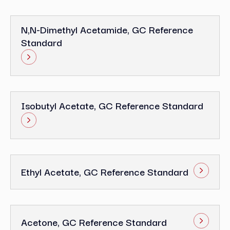
N,N-Dimethyl Acetamide, GC Reference
Standard
Isobutyl Acetate, GC Reference Standard
Ethyl Acetate, GC Reference Standard
Acetone, GC Reference Standard