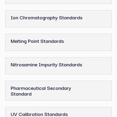
Ion Chromatography Standards
Melting Point Standards
Nitrosamine Impurity Standards
Pharmaceutical Secondary
Standard
UV Calibration Standards