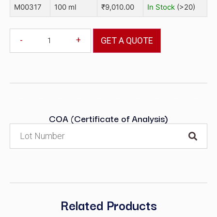
M00317
100 ml
₹
9,010.00
In Stock
(>20)
-
+
GET A QUOTE
COA (Certificate of Analysis)
Related Products