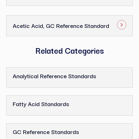
Acetic Acid, GC Reference Standard
Related Categories
Analytical Reference Standards
Fatty Acid Standards
GC Reference Standards