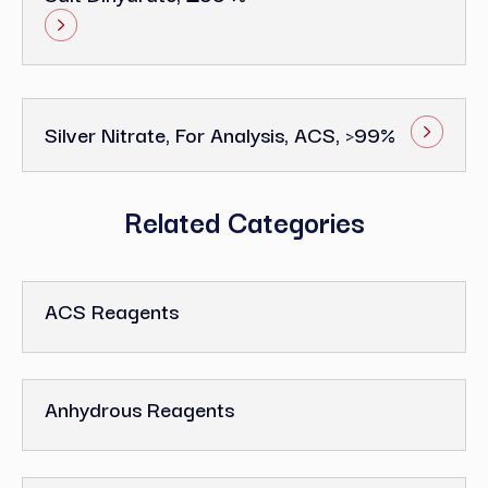
Silver Nitrate, For Analysis, ACS, >99%
Related Categories
ACS Reagents
Anhydrous Reagents