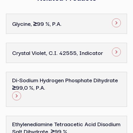
Glycine, ≥99 %, P.a.
Crystal Violet, C.I. 42555, Indicator
Di-Sodium Hydrogen Phosphate Dihydrate
≥99,0 %, P.a.
Ethylenediamine Tetraacetic Acid Disodium
Salt Dihydrate, ≥99 %