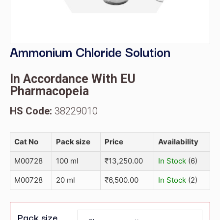
Ammonium Chloride Solution
In Accordance With EU
Pharmacopeia
HS Code:
38229010
Cat No
Pack size
Price
Availability
M00728
100 ml
₹
13,250.00
In Stock
(6)
M00728
20 ml
₹
6,500.00
In Stock
(2)
Pack size