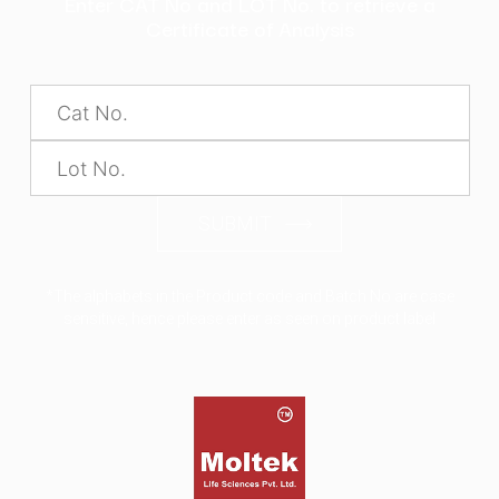
Enter CAT No and LOT No. to retrieve a
Certificate of Analysis
SUBMIT
*The alphabets in the Product code and Batch No are case
sensitive, hence please enter as seen on product label