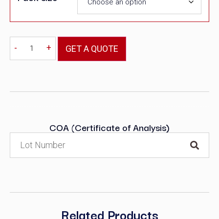
-
+
GET A QUOTE
COA (Certificate of Analysis)
Related Products