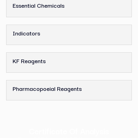
Essential Chemicals
Indicators
KF Reagents
Pharmacopoeial Reagents
Certificate Of Analysis