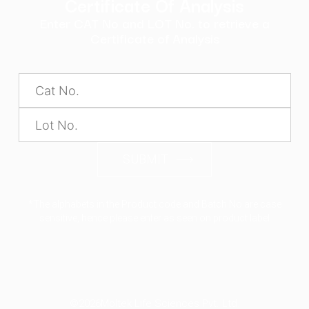
Certificate Of Analysis
Enter CAT No and LOT No. to retrieve a
Certificate of Analysis
SUBMIT
*The alphabets in the Product code and Batch No are case
sensitive, hence please enter as seen on product label
©2026
Moltek Life Sciences Pvt. Ltd.