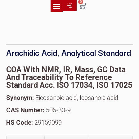
0
Literature Library
Arachidic Acid, Analytical Standard
COA With NMR, IR, Mass, GC Data
And Traceability To Reference
Standard Acc. ISO 17034, ISO 17025
Synonym:
Eicosanoic acid, Icosanoic acid
CAS Number:
506-30-9
HS Code:
29159099