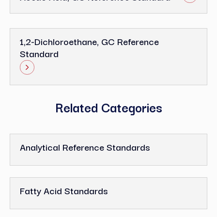
1,2-Dichloroethane, GC Reference
Standard
Related Categories
Analytical Reference Standards
Fatty Acid Standards