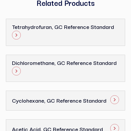
Related Products
Tetrahydrofuran, GC Reference Standard
Dichloromethane, GC Reference Standard
Cyclohexane, GC Reference Standard
Acetic Acid, GC Reference Standard