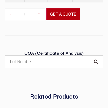
-
+
GET A QUOTE
COA (Certificate of Analysis)
Related Products