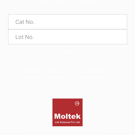
SUBMIT
*The alphabets in the Product code and Batch No are case
sensitive, hence please enter as seen on product label