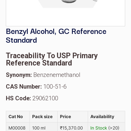
Benzyl Alcohol, GC Reference
Standard
Traceability To USP Primary
Reference Standard
Synonym:
Benzenemethanol
CAS Number:
100-51-6
HS Code:
29062100
Cat No
Pack size
Price
Availability
M00008
100 ml
₹
15,370.00
In Stock
(>20)