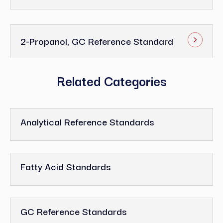
2-Propanol, GC Reference Standard
Related Categories
Analytical Reference Standards
Fatty Acid Standards
GC Reference Standards