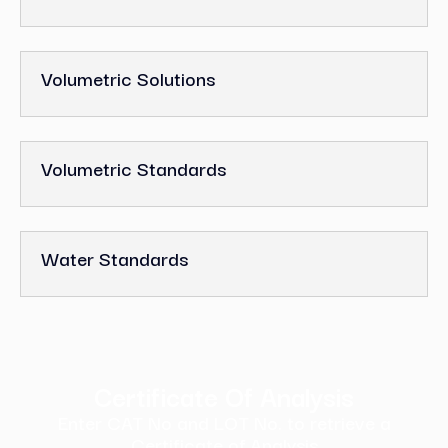
Volumetric Solutions
Volumetric Standards
Water Standards
Certificate Of Analysis
Enter CAT No and LOT No. to retrieve a
Certificate of Analysis