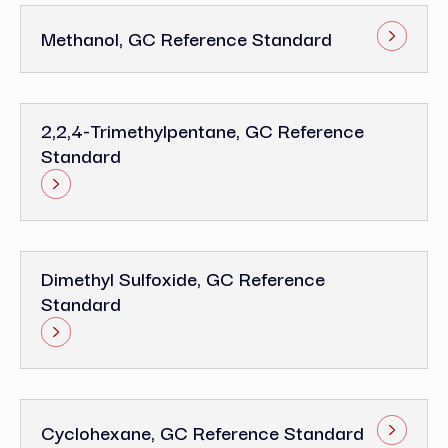
Methanol, GC Reference Standard
2,2,4-Trimethylpentane, GC Reference
Standard
Dimethyl Sulfoxide, GC Reference
Standard
Cyclohexane, GC Reference Standard