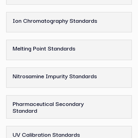
Ion Chromatography Standards
Melting Point Standards
Nitrosamine Impurity Standards
Pharmaceutical Secondary
Standard
UV Calibration Standards