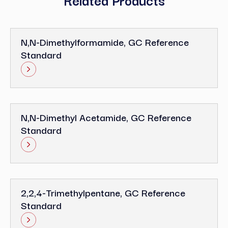
N,N-Dimethylformamide, GC Reference
Standard
N,N-Dimethyl Acetamide, GC Reference
Standard
2,2,4-Trimethylpentane, GC Reference
Standard