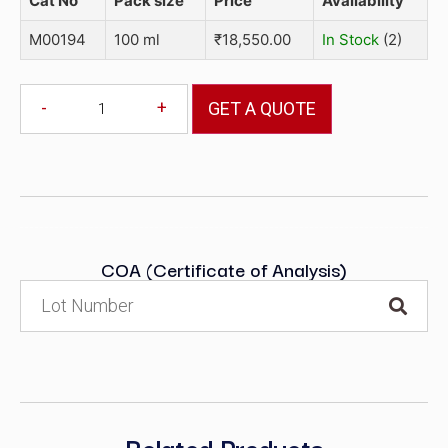
Cat No
Pack size
Price
Availability
M00194
100 ml
₹
18,550.00
In Stock
(2)
-
+
GET A QUOTE
COA (Certificate of Analysis)
Related Products