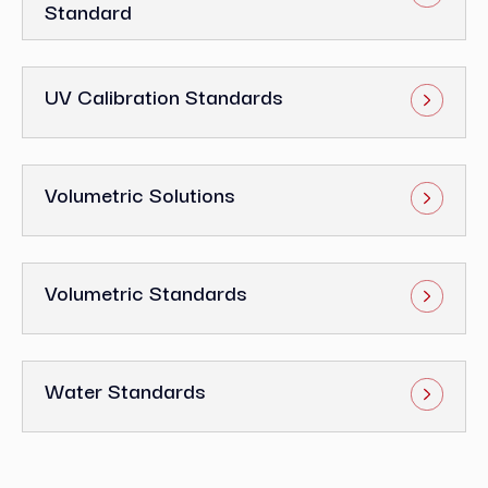
Standard
UV Calibration Standards
Volumetric Solutions
Volumetric Standards
Water Standards