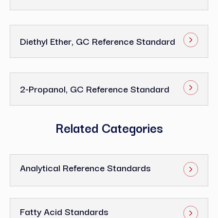
Diethyl Ether, GC Reference Standard
2-Propanol, GC Reference Standard
Related Categories
Analytical Reference Standards
Fatty Acid Standards