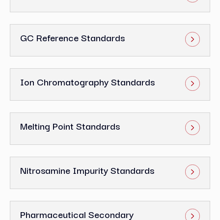
GC Reference Standards
Ion Chromatography Standards
Melting Point Standards
Nitrosamine Impurity Standards
Pharmaceutical Secondary