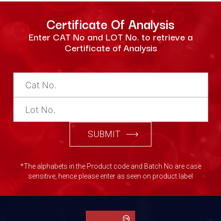
Certificate Of Analysis
Enter CAT No and LOT No. to retrieve a
Certificate of Analysis
SUBMIT
*The alphabets in the Product code and Batch No are case
sensitive, hence please enter as seen on product label