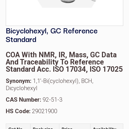
Bicyclohexyl, GC Reference
Standard
COA With NMR, IR, Mass, GC Data
And Traceability To Reference
Standard Acc. ISO 17034, ISO 17025
Synonym:
1,1′-Bi(cyclohexyl), BCH,
Dicyclohexyl
CAS Number:
92-51-3
HS Code:
29021900