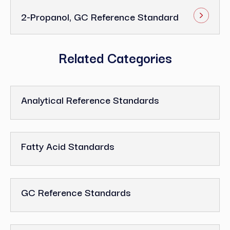
2-Propanol, GC Reference Standard
Related Categories
Analytical Reference Standards
Fatty Acid Standards
GC Reference Standards