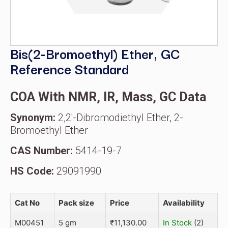
Bis(2-Bromoethyl) Ether, GC
Reference Standard
COA With NMR, IR, Mass, GC Data
Synonym:
2,2'-Dibromodiethyl Ether, 2-
Bromoethyl Ether
CAS Number:
5414-19-7
HS Code:
29091990
Cat No
Pack size
Price
Availability
M00451
5 gm
₹
11,130.00
In Stock
(2)