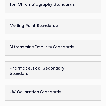
Ion Chromatography Standards
Melting Point Standards
Nitrosamine Impurity Standards
Pharmaceutical Secondary
Standard
UV Calibration Standards