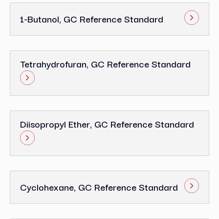
1-Butanol, GC Reference Standard
Tetrahydrofuran, GC Reference Standard
Diisopropyl Ether, GC Reference Standard
Cyclohexane, GC Reference Standard