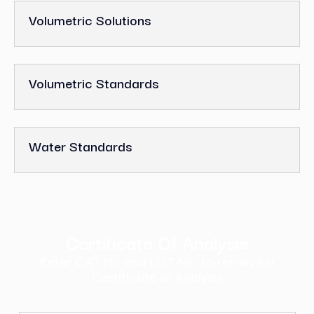
Volumetric Solutions
Volumetric Standards
Water Standards
Certificate Of Analysis
Enter CAT No and LOT No. to retrieve a
Certificate of Analysis