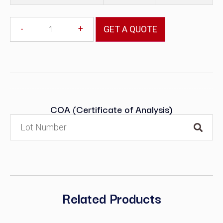
-
+
GET A QUOTE
COA (Certificate of Analysis)
Related Products