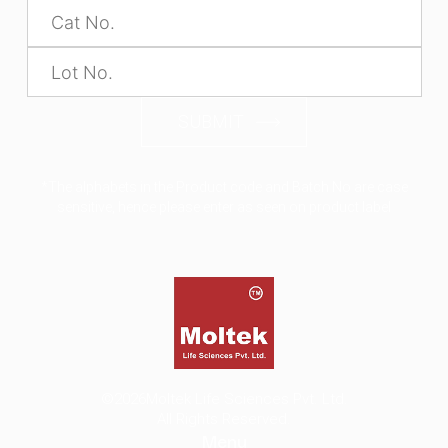
SUBMIT
*The alphabets in the Product code and Batch No are case
sensitive, hence please enter as seen on product label
©2026
Moltek Life Sciences Pvt. Ltd.
All Rights Reserved.
Menu