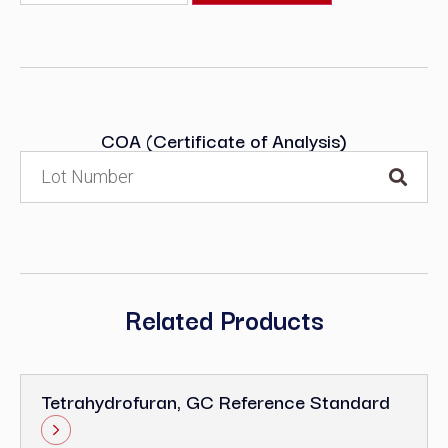
COA (Certificate of Analysis)
Related Products
Tetrahydrofuran, GC Reference Standard