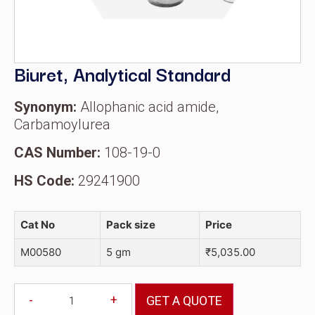
Biuret, Analytical Standard
Synonym:
Allophanic acid amide,
Carbamoylurea
CAS Number:
108-19-0
HS Code:
29241900
Cat No
Pack size
Price
M00580
5 gm
₹
5,035.00
-
+
GET A QUOTE