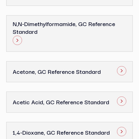
N,N-Dimethylformamide, GC Reference
Standard
Acetone, GC Reference Standard
Acetic Acid, GC Reference Standard
1,4-Dioxane, GC Reference Standard