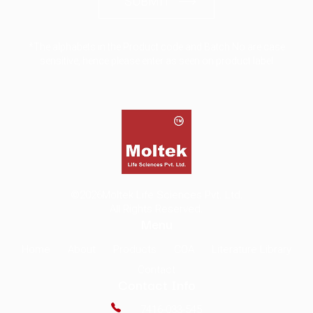
SUBMIT
*The alphabets in the Product code and Batch No are case
sensitive, hence please enter as seen on product label
©2026
Moltek Life Sciences Pvt. Ltd.
All Rights Reserved.
Menu
Home
About
Products
COA
Literature Library
Contact
Contact Info
7416-033-545