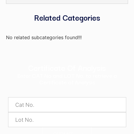
Related Categories
No related subcategories found!!!
Certificate Of Analysis
Enter CAT No and LOT No. to retrieve a
Certificate of Analysis