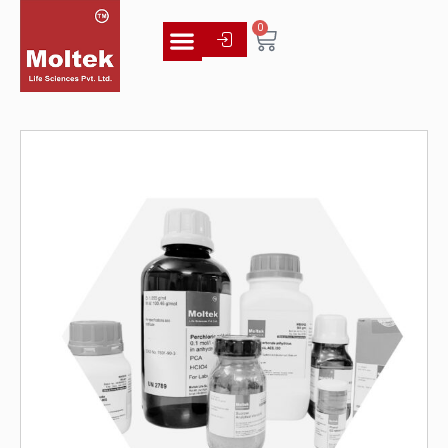
0
Literature Library