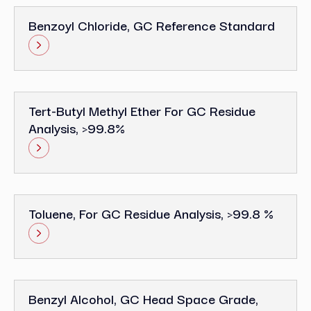
Benzoyl Chloride, GC Reference Standard
Tert-Butyl Methyl Ether For GC Residue
Analysis, >99.8%
Toluene, For GC Residue Analysis, >99.8 %
Benzyl Alcohol, GC Head Space Grade,