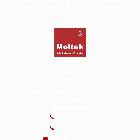
*The alphabets in the Product code and Batch No are case
sensitive, hence please enter as seen on product label
©2026
Moltek Life Sciences Pvt. Ltd.
All Rights Reserved.
Menu
Home
About
Products
COA
Literature Library
Contact
Contact Info
7416-033-545
7032-683-838
info@molteklabs.com