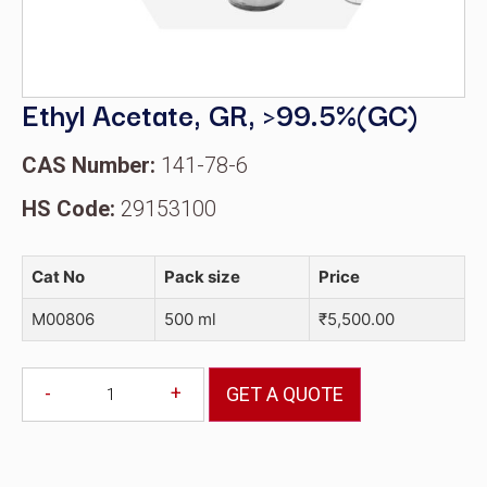
Ethyl Acetate, GR, >99.5%(GC)
CAS Number:
141-78-6
HS Code:
29153100
Cat No
Pack size
Price
M00806
500 ml
₹
5,500.00
-
+
GET A QUOTE