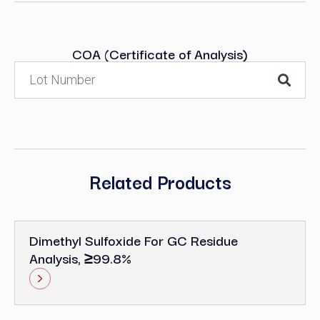
COA (Certificate of Analysis)
Related Products
Dimethyl Sulfoxide For GC Residue
Analysis, ≥99.8%