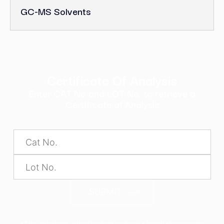
GC-MS Solvents
Certificate Of Analysis
Enter CAT No and LOT No. to retrieve a
Certificate of Analysis
SUBMIT