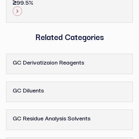
≥99.5%
Related Categories
GC Derivatizaion Reagents
GC Diluents
GC Residue Analysis Solvents