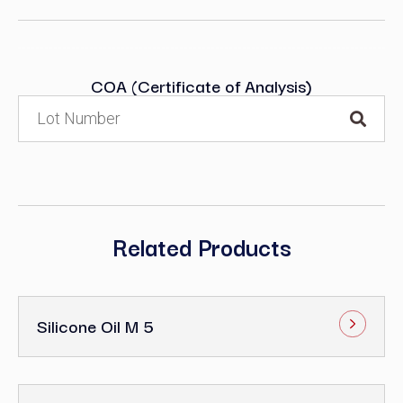
COA (Certificate of Analysis)
Related Products
Silicone Oil M 5