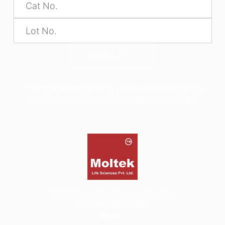
SUBMIT
*The alphabets in the Product code and Batch No are case
sensitive, hence please enter as seen on product label
©2026
Moltek Life Sciences Pvt. Ltd.
All Rights Reserved.
Menu