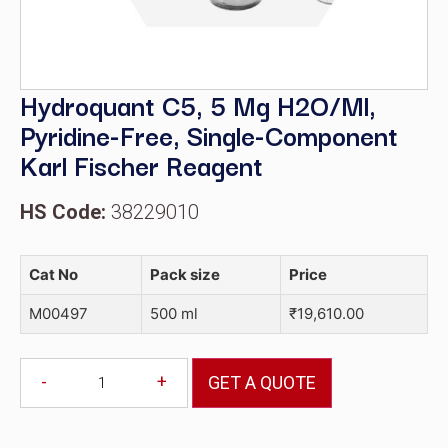
Hydroquant C5, 5 Mg H2O/ml,
Pyridine-Free, Single-Component
Karl Fischer Reagent
HS Code:
38229010
Cat No
Pack size
Price
M00497
500 ml
₹
19,610.00
-
+
GET A QUOTE