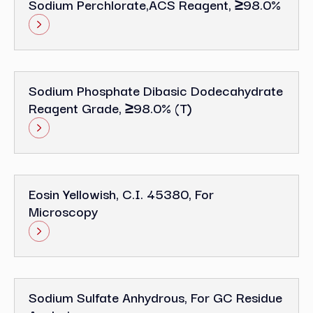
Sodium Perchlorate,ACS Reagent, ≥98.0%
Sodium Phosphate Dibasic Dodecahydrate
Reagent Grade, ≥98.0% (T)
Eosin Yellowish, C.I. 45380, For
Microscopy
Sodium Sulfate Anhydrous, For GC Residue