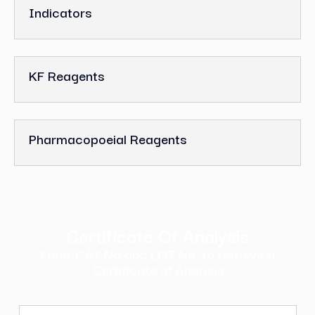
Indicators
KF Reagents
Pharmacopoeial Reagents
Certificate Of Analysis
Enter CAT No and LOT No. to retrieve a
Certificate of Analysis