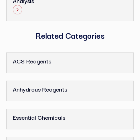
Analysis
Related Categories
ACS Reagents
Anhydrous Reagents
Essential Chemicals