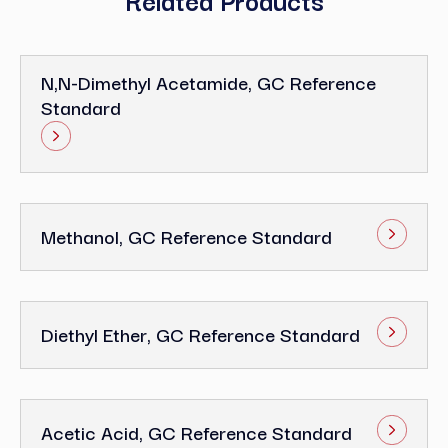
N,N-Dimethyl Acetamide, GC Reference
Standard
Methanol, GC Reference Standard
Diethyl Ether, GC Reference Standard
Acetic Acid, GC Reference Standard