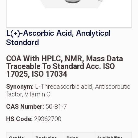
L(+)-Ascorbic Acid, Analytical
Standard
COA With HPLC, NMR, Mass Data
Traceable To Standard Acc. ISO
17025, ISO 17034
Synonym:
L-Threoascorbic acid, Antiscorbutic
factor, Vitamin C
CAS Number:
50-81-7
HS Code:
29362700