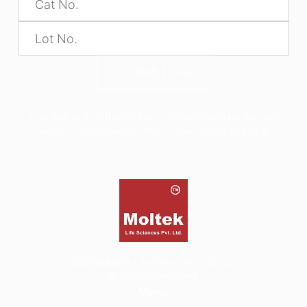
SUBMIT
*The alphabets in the Product code and Batch No are case
sensitive, hence please enter as seen on product label
©2026
Moltek Life Sciences Pvt. Ltd.
All Rights Reserved.
Menu