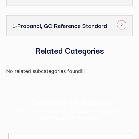
1-Propanol, GC Reference Standard
Related Categories
No related subcategories found!!!
Certificate Of Analysis
Enter CAT No and LOT No. to retrieve a
Certificate of Analysis