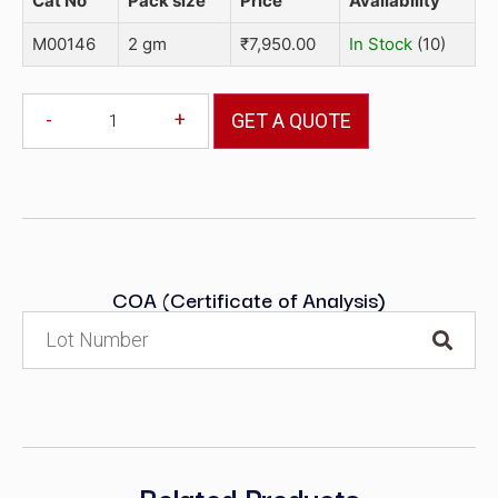
Cat No
Pack size
Price
Availability
M00146
2 gm
₹
7,950.00
In Stock
(10)
-
+
GET A QUOTE
COA (Certificate of Analysis)
Related Products