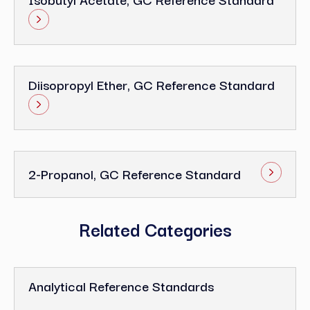
Diisopropyl Ether, GC Reference Standard
2-Propanol, GC Reference Standard
Related Categories
Analytical Reference Standards