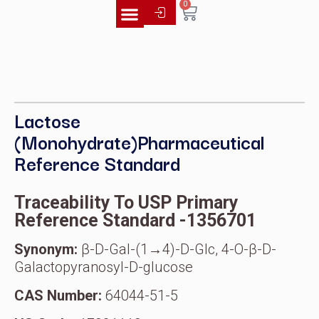
0
Literature Library
Lactose
(Monohydrate)Pharmaceutical
Reference Standard
Traceability To USP Primary
Reference Standard -1356701
Synonym:
β-D-Gal-(1→4)-D-Glc, 4-O-β-D-
Galactopyranosyl-D-glucose
CAS Number:
64044-51-5