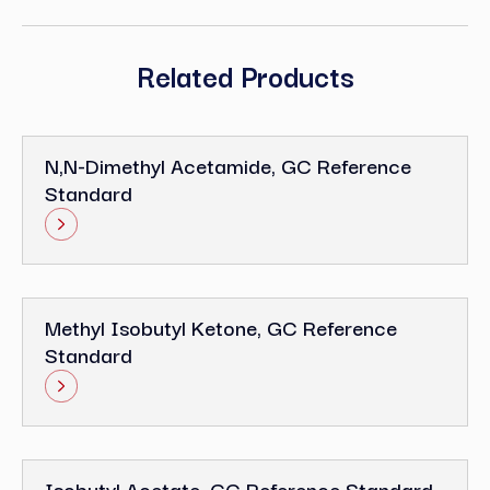
Related Products
N,N-Dimethyl Acetamide, GC Reference
Standard
Methyl Isobutyl Ketone, GC Reference
Standard
Isobutyl Acetate, GC Reference Standard