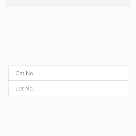
Certificate Of Analysis
Enter CAT No and LOT No. to retrieve a
Certificate of Analysis
SUBMIT
*The alphabets in the Product code and Batch No are case
sensitive, hence please enter as seen on product label