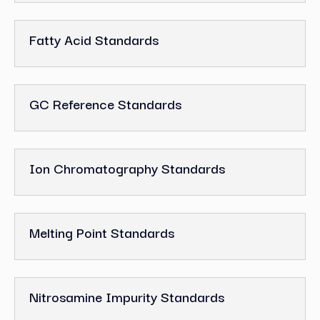
Fatty Acid Standards
GC Reference Standards
Ion Chromatography Standards
Melting Point Standards
Nitrosamine Impurity Standards