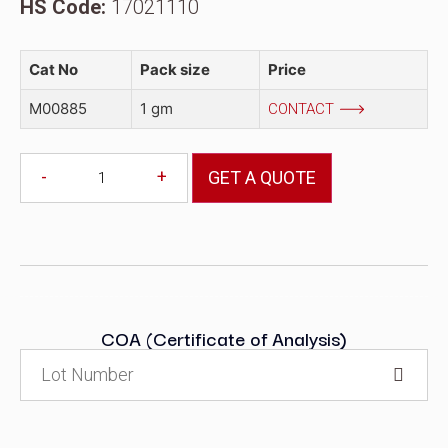
HS Code:
17021110
Cat No
Pack size
Price
M00885
1 gm
CONTACT
-
+
GET A QUOTE
COA (Certificate of Analysis)