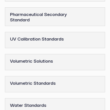
Pharmaceutical Secondary
Standard
UV Calibration Standards
Volumetric Solutions
Volumetric Standards
Water Standards