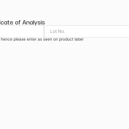
ysis
Certificate of Analysis