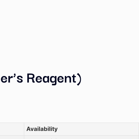
 (Nessler’s Reagent