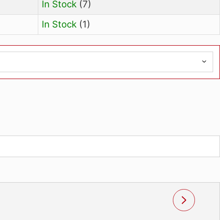
Availability
In Stock
(7)
In Stock
(1)