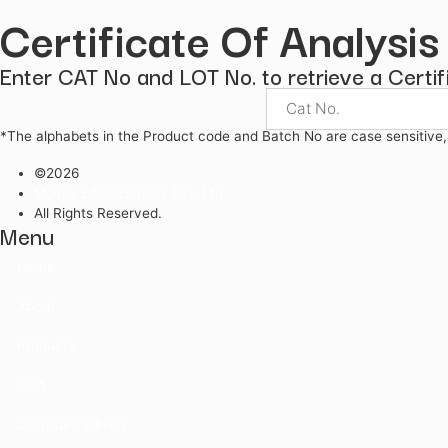
Indicators
KF Reagents
Pharmacopoeial Reagents
Certificate Of Anal
Enter CAT No and LOT No. to retrieve a 