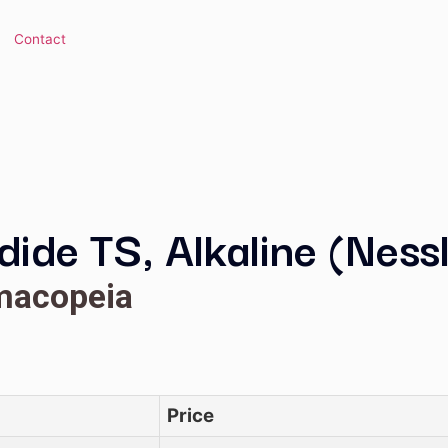
 Library
Contact
Iodide TS, Alkaline
Pharmacopeia