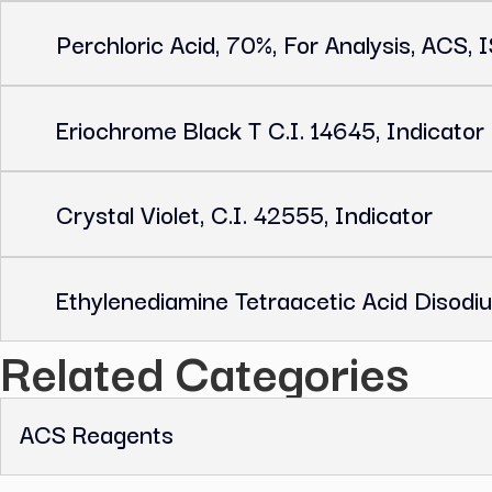
Related Products
Glycine, ≥99 %, P.a.
Perchloric Acid, 70%, For Analysis
Eriochrome Black T C.I. 14645, Ind
Crystal Violet, C.I. 42555, Indicat