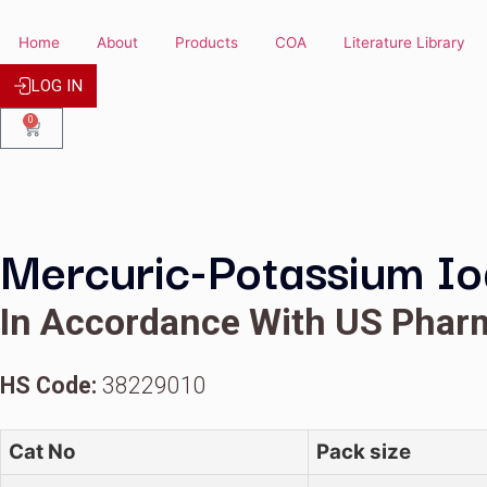
Home
About
Products
COA
Literature
LOG IN
0
Mercuric-Potassium 
In Accordance With US 
HS Code:
38229010