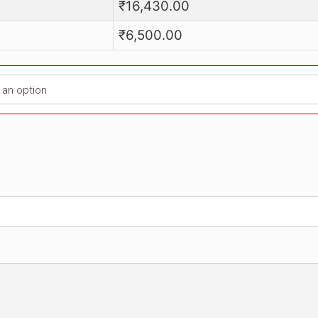
Price
₹
16,430.00
₹
6,500.00