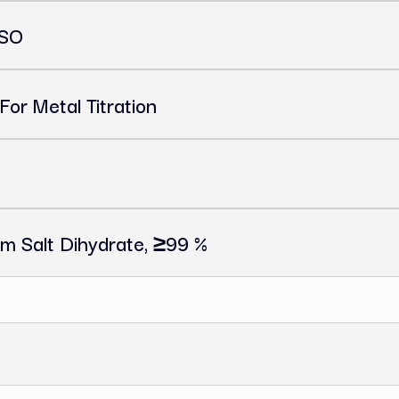
, ACS, ISO
icator For Metal Titration
or