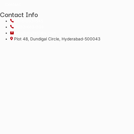
*The alphabets in the Product code and Batch No are case 
©2026
Moltek Life Sciences Pvt. Ltd.
All Rights Reserved.
Menu
Home
About
Products
COA
Literature Library
Contact