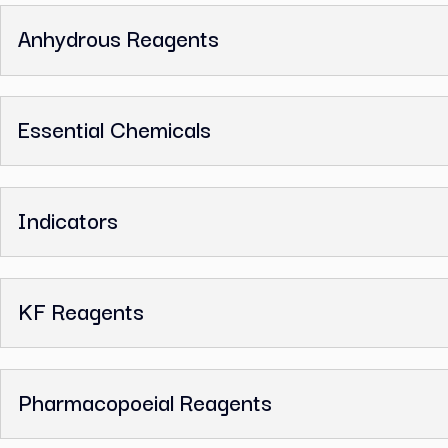
Ethylenediamine Tetraacetic Acid
Related Categories
ACS Reagents
Anhydrous Reagents
Essential Chemicals