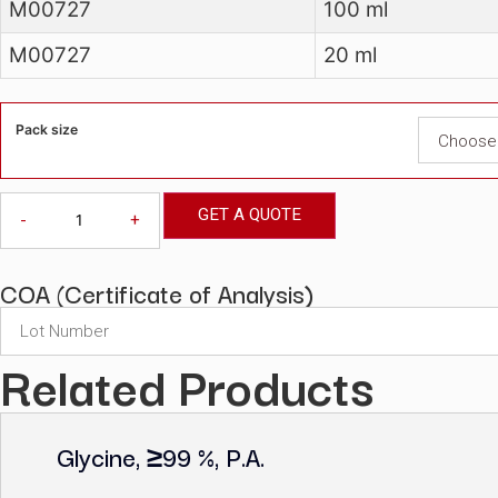
Cat No
Pack size
M00727
100 ml
M00727
20 ml
Pack size
GET A QUOTE
-
+
COA (Certificate of Analysis)