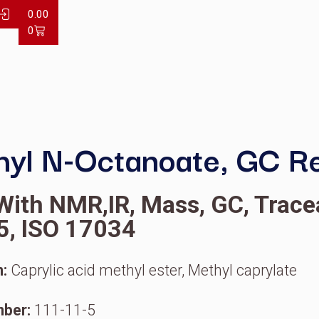
LOG IN
0.00
0
y
Methyl N-Octanoate
OA With NMR,IR, Mass, G
7025, ISO 17034
ynonym:
Caprylic acid methyl ester, Meth