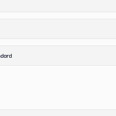
 Standard
ce Standard
andard
dard