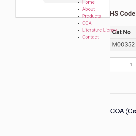
C
Home
About
H
Products
COA
Literature Librar
C
Contact