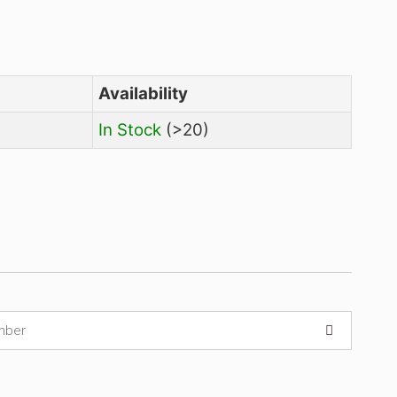
Price
Availability
₹
10,070.00
In Stock
(>20)