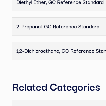
Tetrahydrofuran, GC Reference
Dimethyl Sulfoxide, GC Referen
Diethyl Ether, GC Reference St
2-Propanol, GC Reference Stan