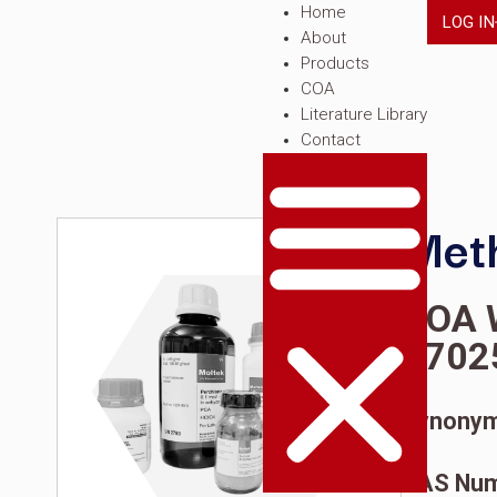
Home
About
Products
COA
Literature Librar
Contact
C
1
S