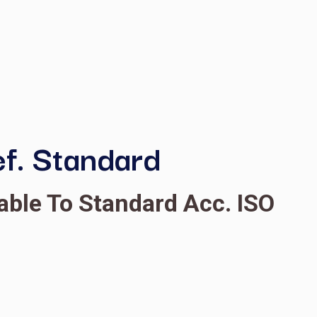
, GC Ref. Standard
C, Traceable To Standard
yl caprylate