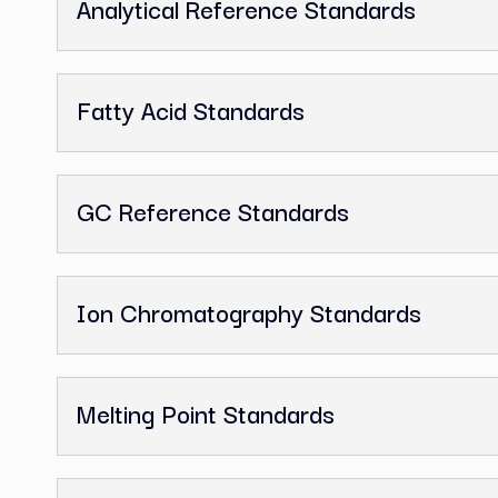
1,2-Dichloroethane, GC Referen
Related Categor
Analytical Reference Standards
Fatty Acid Standards