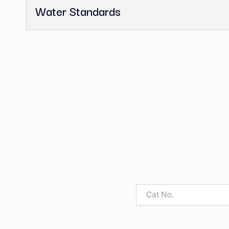
Pharmaceutical Secondary Sta
UV Calibration Standards
Volumetric Solutions
Volumetric Standards