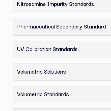
GC Reference Standards
Ion Chromatography Standards
Melting Point Standards
Nitrosamine Impurity Standards