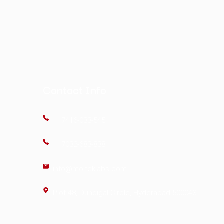
nalysis
ertificate of Analysis