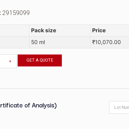
AS Number:
111-11-5
S Code:
29159099
y
at No
Pack size
M00352
50 ml
GET A QUOTE
-
+