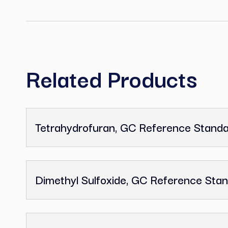
C
Related Product