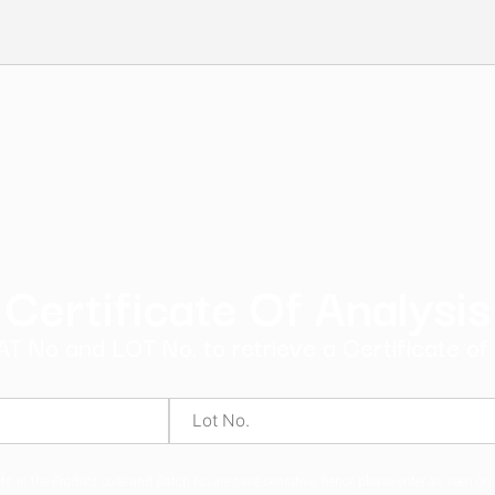
ndard