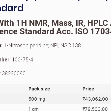
N-Nitrosopiperidine 
Standard
oA With 1H NMR, Mass, I
eference Standard Acc. 
ynonym:
1-Nitrosopiperidine; NPI; NSC 1
AS Number:
100-75-4
S Code:
38220090