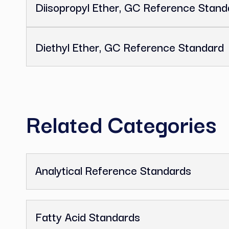
N,N-Dimethylformamide, GC Re
Methyl Isobutyl Ketone, GC Re
2,2,4-Trimethylpentane, GC Ref
Diisopropyl Ether, GC Referenc
Diethyl Ether, GC Reference St