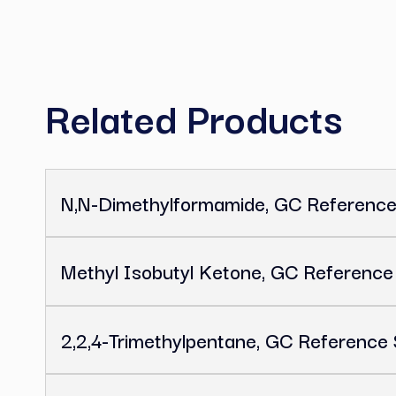
C
Related Product