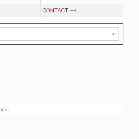
Price
Availability
₹
43,062.00
In Stock
(2)
₹
79,500.00
₹
13,250.00
CONTACT