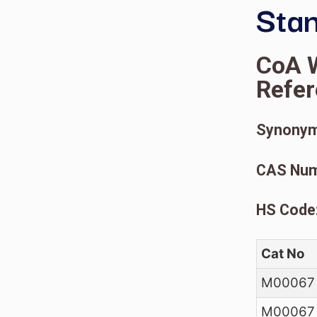
C
R
S
C
H