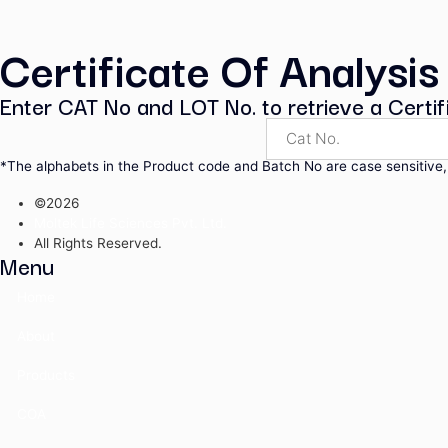
Pharmaceutical Secondary Sta
UV Calibration Standards
Volumetric Solutions
Volumetric Standards
Water Standards