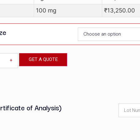
at No
Pack size
M00067
500 mg
M00067
1 gm
M00067
100 mg
Pack size
GET A QUOTE
-
+