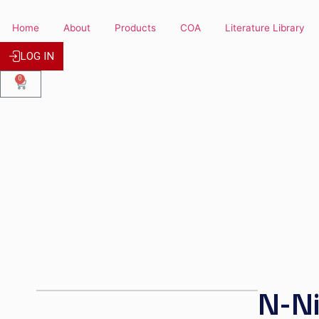
Home
About
Products
COA
Literature
LOG IN
0