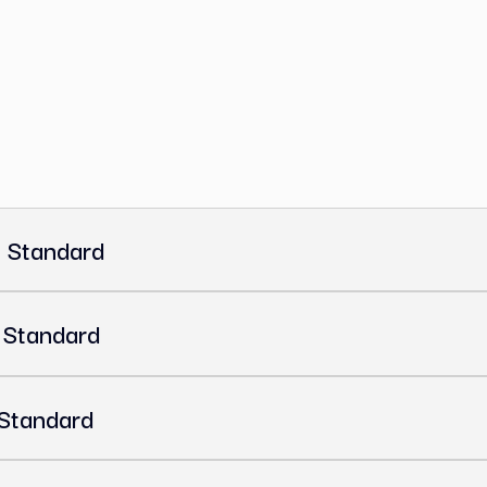
OA (Certificate of Analysis)
s