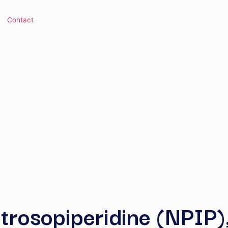
 Library
Contact