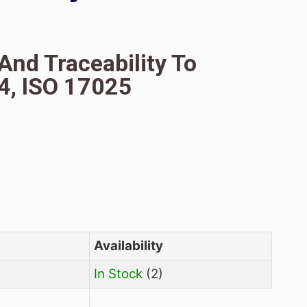
(NPIP), Analytical
R, HPLC And Traceability
ISO 17034, ISO 17025
38