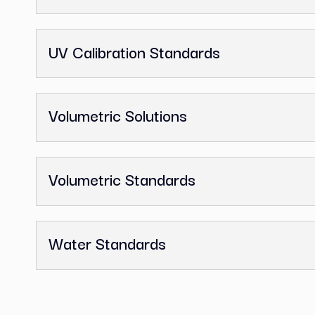
GC Reference Standards
Ion Chromatography Standards
Melting Point Standards
Nitrosamine Impurity Standards