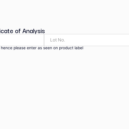
ndard