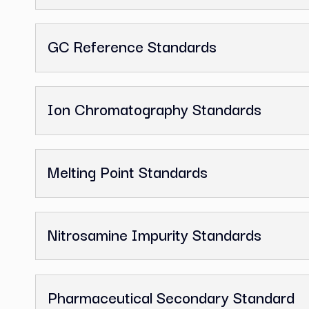
Related Categor
Analytical Reference Standards
Fatty Acid Standards