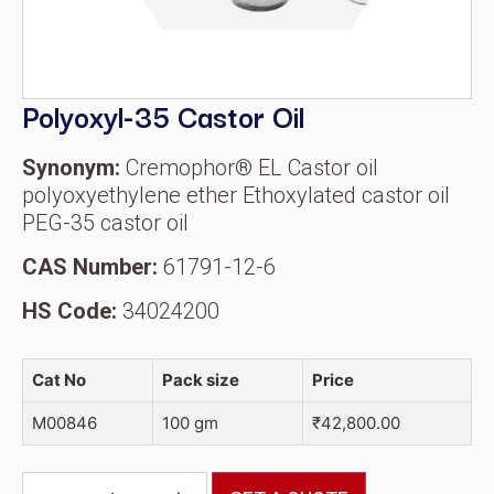
Polyoxyl-35 Castor Oil
Synonym:
Cremophor® EL Castor oil
polyoxyethylene ether Ethoxylated castor oil
PEG-35 castor oil
CAS Number:
61791-12-6
HS Code:
34024200
Cat No
Pack size
Price
M00846
100 gm
₹
42,800.00