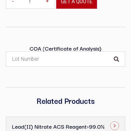
-
+
GET A QUOTE
COA (Certificate of Analysis)
Related Products
Lead(II) Nitrate ACS Reagent>99.0%