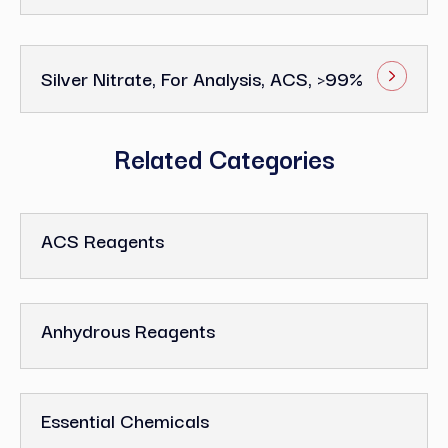
Silver Nitrate, For Analysis, ACS, >99%
Related Categories
ACS Reagents
Anhydrous Reagents
Essential Chemicals