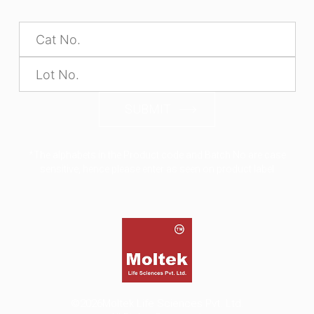
SUBMIT
*The alphabets in the Product code and Batch No are case
sensitive, hence please enter as seen on product label
©2026
Moltek Life Sciences Pvt. Ltd.