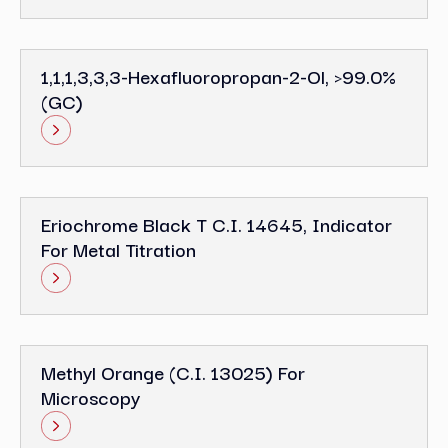
1,1,1,3,3,3-Hexafluoropropan-2-Ol, >99.0%
(GC)
Eriochrome Black T C.I. 14645, Indicator
For Metal Titration
Methyl Orange (C.I. 13025) For
Microscopy