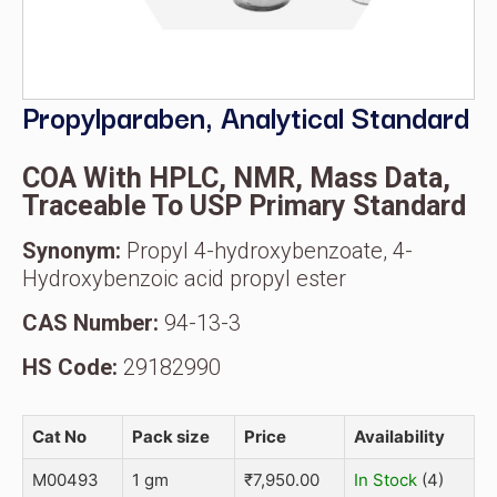
Propylparaben, Analytical Standard
COA With HPLC, NMR, Mass Data,
Traceable To USP Primary Standard
Synonym:
Propyl 4-hydroxybenzoate, 4-
Hydroxybenzoic acid propyl ester
CAS Number:
94-13-3
HS Code:
29182990
Cat No
Pack size
Price
Availability
M00493
1 gm
₹
7,950.00
In Stock
(4)