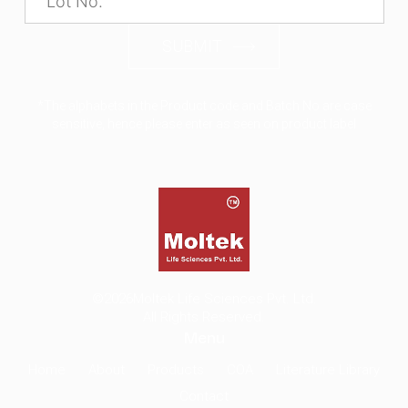
SUBMIT
*The alphabets in the Product code and Batch No are case
sensitive, hence please enter as seen on product label
©2026
Moltek Life Sciences Pvt. Ltd.
All Rights Reserved.
Menu
Home
About
Products
COA
Literature Library
Contact