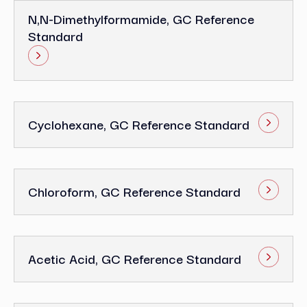
N,N-Dimethylformamide, GC Reference
Standard
Cyclohexane, GC Reference Standard
Chloroform, GC Reference Standard
Acetic Acid, GC Reference Standard