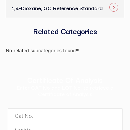
1,4-Dioxane, GC Reference Standard
Related Categories
No related subcategories found!!!
Certificate Of Analysis
Enter CAT No and LOT No. to retrieve a
Certificate of Analysis