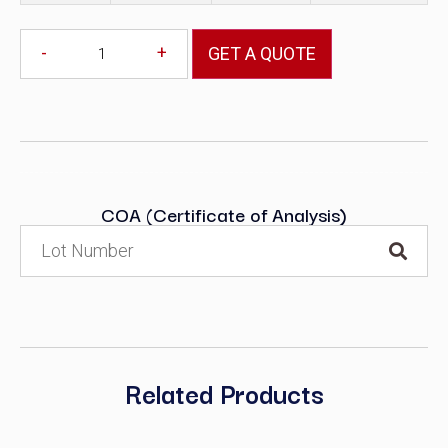
-
+
GET A QUOTE
COA (Certificate of Analysis)
Related Products