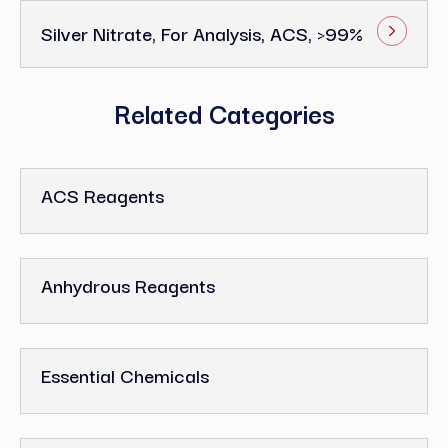
Silver Nitrate, For Analysis, ACS, >99%
Related Categories
ACS Reagents
Anhydrous Reagents
Essential Chemicals