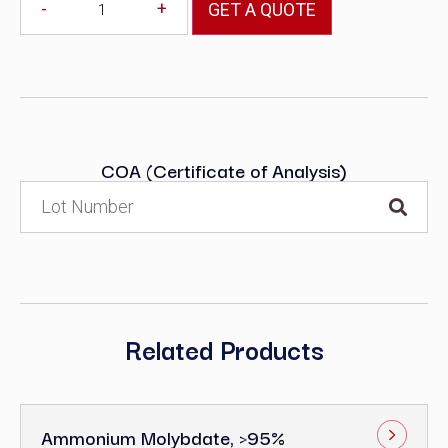
-
+
GET A QUOTE
COA (Certificate of Analysis)
Related Products
Ammonium Molybdate, >95%