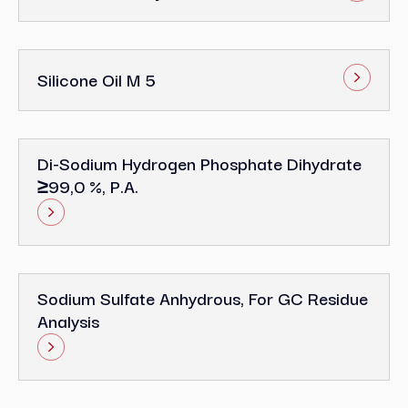
Silicone Oil M 5
Di-Sodium Hydrogen Phosphate Dihydrate
≥99,0 %, P.a.
Sodium Sulfate Anhydrous, For GC Residue
Analysis