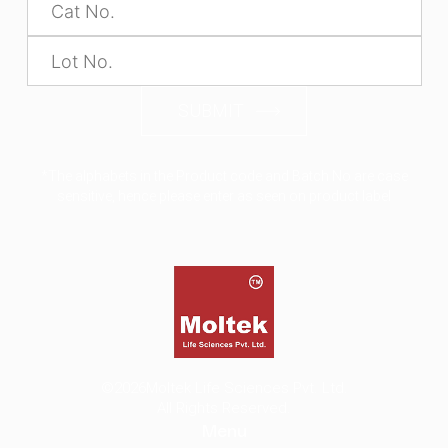
SUBMIT
*The alphabets in the Product code and Batch No are case
sensitive, hence please enter as seen on product label
©2026
Moltek Life Sciences Pvt. Ltd.
All Rights Reserved.
Menu