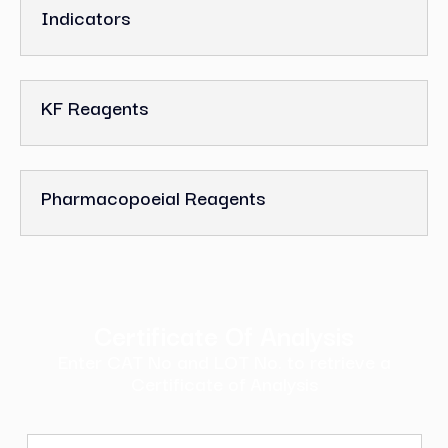
Indicators
KF Reagents
Pharmacopoeial Reagents
Certificate Of Analysis
Enter CAT No and LOT No. to retrieve a
Certificate of Analysis