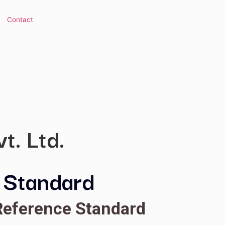
 Library
Contact
s Pvt. Ltd.
ence Standard