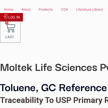
Skip
to
Home
About
Products
COA
Literature
content
LOG IN
0
CART
Moltek Life Science
Toluene, GC Refer