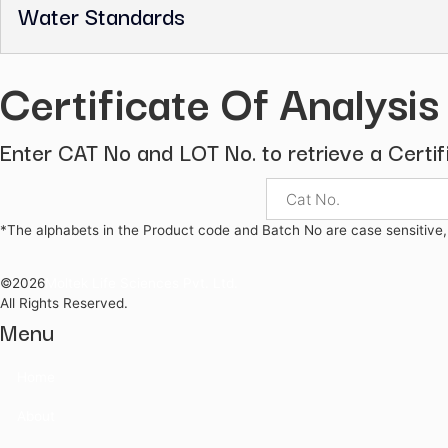
Pharmaceutical Secondary Standard
UV Calibration Standards
Volumetric Solutions
Volumetric Standards