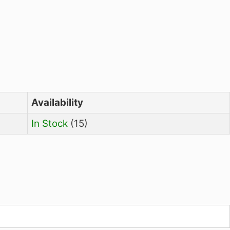
Availability
In Stock
(15)