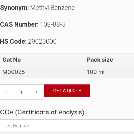
Traceability To USP Pri
Synonym:
Methyl Benzene
CAS Number:
108-88-3
HS Code:
29023000
Cat No
Pack size
M00025
100 ml
Toluene,
GET A QUOTE
-
+
GC