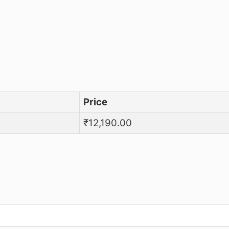
mary Reference Standard
Price
₹
12,190.00