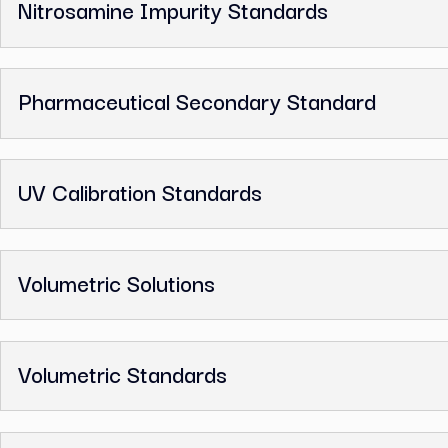
GC Reference Standards
Ion Chromatography Standards
Melting Point Standards
Nitrosamine Impurity Standards