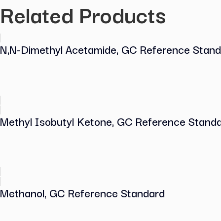
Reference
Standard
quantity
COA (Certificate of Analysis)
Related Products
N,N-Dimethyl Acetamide, GC Referenc
Methyl Isobutyl Ketone, GC Reference