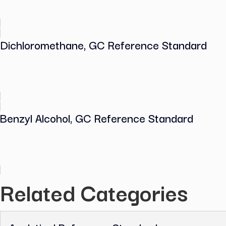
Methanol, GC Reference Standard
Dichloromethane, GC Reference Stand