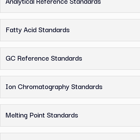
Benzyl Alcohol, GC Reference Standar
Related Categories
Analytical Reference Standards
Fatty Acid Standards