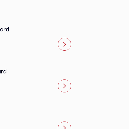
e Standard
 Standard