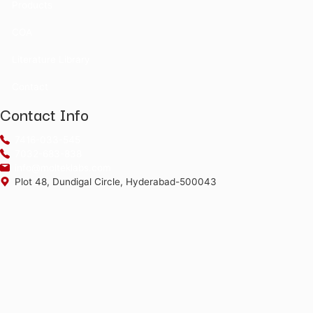
Water Standards
Certificate Of Anal
Enter CAT No and LOT No. to retrieve a 
*The alphabets in the Product code and Batch No are case 
©2026
Moltek Life Sciences Pvt. Ltd.
All Rights Reserved.
Menu