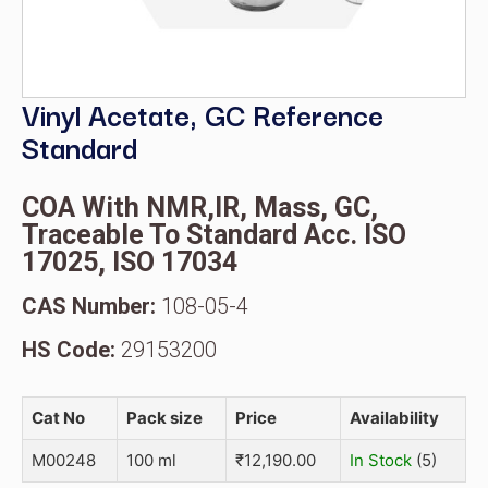
Vinyl Acetate, GC Reference
Standard
COA With NMR,IR, Mass, GC,
Traceable To Standard Acc. ISO
17025, ISO 17034
CAS Number:
108-05-4
HS Code:
29153200
Cat No
Pack size
Price
Availability
M00248
100 ml
₹
12,190.00
In Stock
(5)