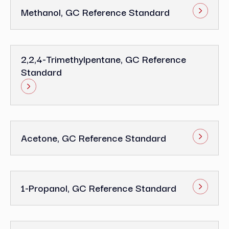
Methanol, GC Reference Standard
2,2,4-Trimethylpentane, GC Reference
Standard
Acetone, GC Reference Standard
1-Propanol, GC Reference Standard