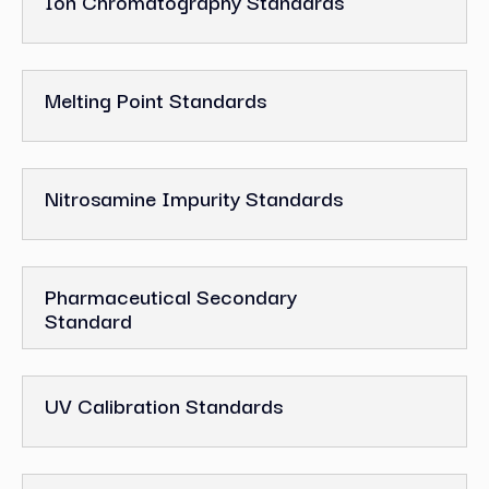
Ion Chromatography Standards
Melting Point Standards
Nitrosamine Impurity Standards
Pharmaceutical Secondary
Standard
UV Calibration Standards