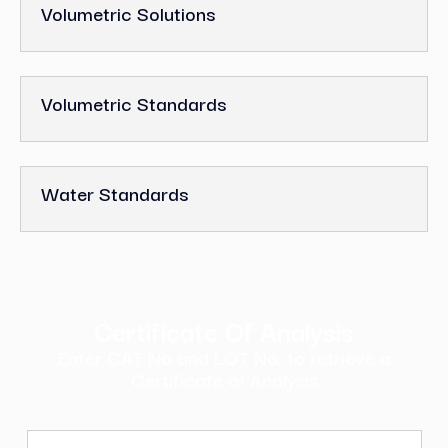
Volumetric Solutions
Volumetric Standards
Water Standards
Certificate Of Analysis
Enter CAT No and LOT No. to retrieve a
Certificate of Analysis