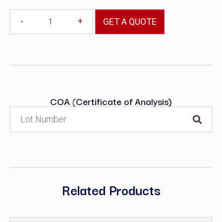
-
+
GET A QUOTE
COA (Certificate of Analysis)
Related Products