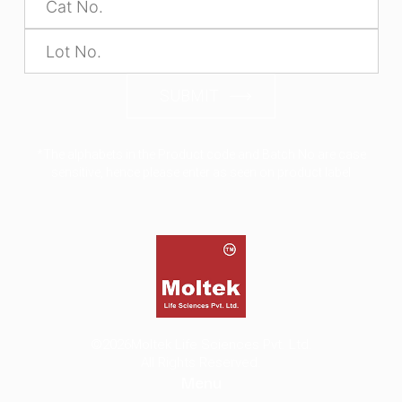
SUBMIT
*The alphabets in the Product code and Batch No are case
sensitive, hence please enter as seen on product label
©2026
Moltek Life Sciences Pvt. Ltd.
All Rights Reserved.
Menu