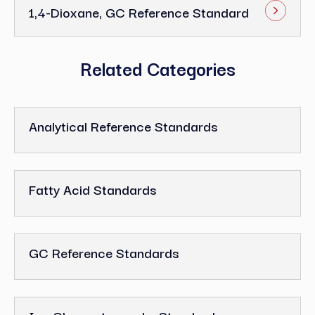
1,4-Dioxane, GC Reference Standard
Related Categories
Analytical Reference Standards
Fatty Acid Standards
GC Reference Standards