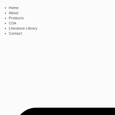
Home
About
Products
COA
Literature Library
Contact