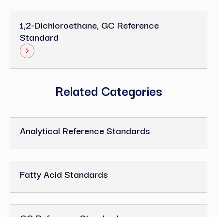
1,2-Dichloroethane, GC Reference
Standard
Related Categories
Analytical Reference Standards
Fatty Acid Standards