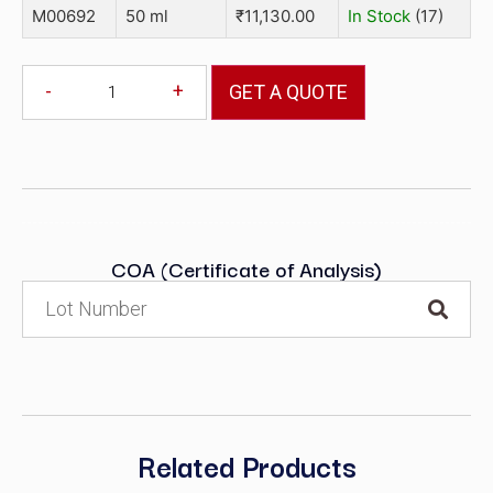
M00692
50 ml
₹
11,130.00
In Stock
(17)
-
+
GET A QUOTE
COA (Certificate of Analysis)
Related Products