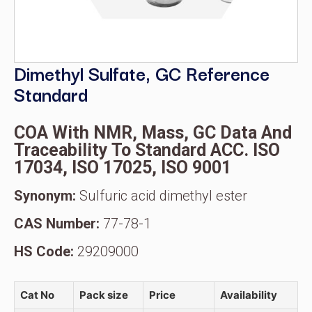
Dimethyl Sulfate, GC Reference
Standard
COA With NMR, Mass, GC Data And
Traceability To Standard ACC. ISO
17034, ISO 17025, ISO 9001
Synonym:
Sulfuric acid dimethyl ester
CAS Number:
77-78-1
HS Code:
29209000
Cat No
Pack size
Price
Availability