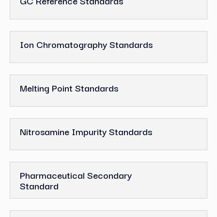
GC Reference Standards
Ion Chromatography Standards
Melting Point Standards
Nitrosamine Impurity Standards
Pharmaceutical Secondary
Standard