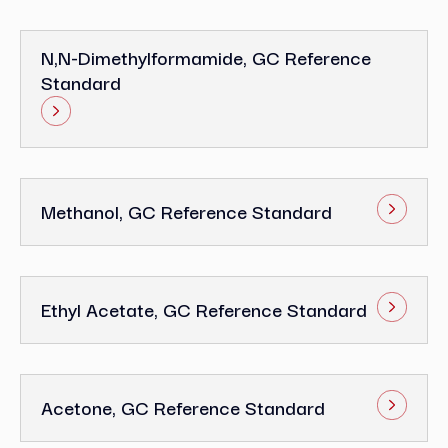
N,N-Dimethylformamide, GC Reference
Standard
Methanol, GC Reference Standard
Ethyl Acetate, GC Reference Standard
Acetone, GC Reference Standard