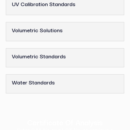
UV Calibration Standards
Volumetric Solutions
Volumetric Standards
Water Standards
Certificate Of Analysis
Enter CAT No and LOT No. to retrieve a