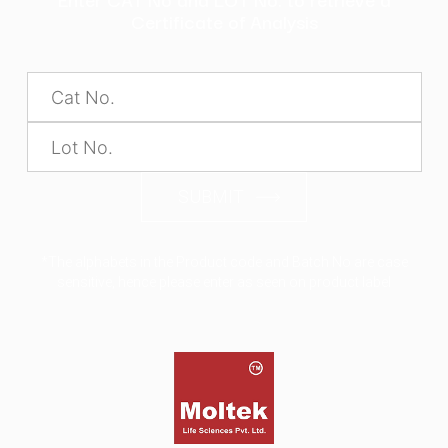
Certificate of Analysis
SUBMIT
*The alphabets in the Product code and Batch No are case
sensitive, hence please enter as seen on product label