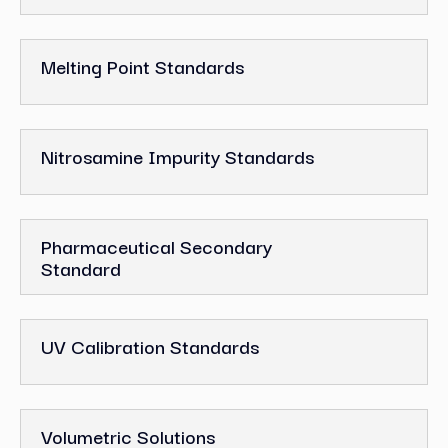
Melting Point Standards
Nitrosamine Impurity Standards
Pharmaceutical Secondary
Standard
UV Calibration Standards
Volumetric Solutions