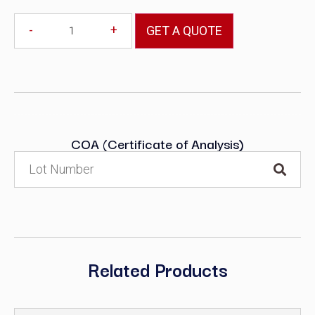
-
+
GET A QUOTE
COA (Certificate of Analysis)
Related Products