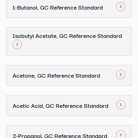
1-Butanol, GC Reference Standard
Isobutyl Acetate, GC Reference Standard
Acetone, GC Reference Standard
Acetic Acid, GC Reference Standard
2-Propanol, GC Reference Standard