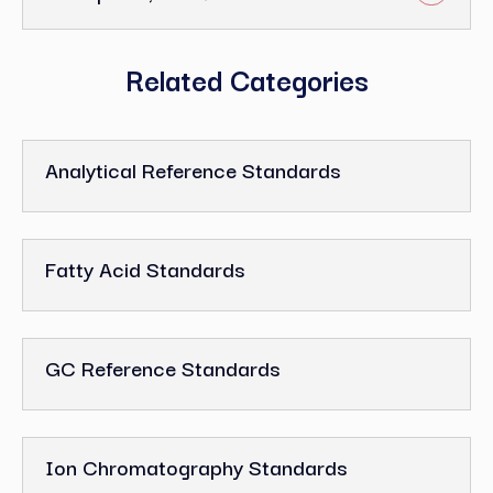
Related Categories
Analytical Reference Standards
Fatty Acid Standards
GC Reference Standards
Ion Chromatography Standards