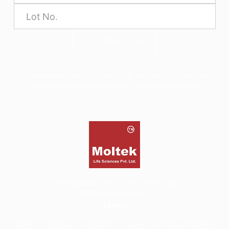
SUBMIT
*The alphabets in the Product code and Batch No are case
sensitive, hence please enter as seen on product label
©2026
Moltek Life Sciences Pvt. Ltd.
All Rights Reserved.
Menu
Home
About
Products
COA
Literature Library