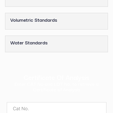
Volumetric Standards
Water Standards
Certificate Of Analysis
Enter CAT No and LOT No. to retrieve a
Certificate of Analysis