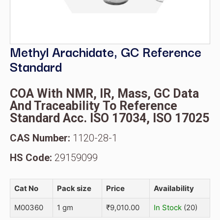
Methyl Arachidate, GC Reference
Standard
COA With NMR, IR, Mass, GC Data
And Traceability To Reference
Standard Acc. ISO 17034, ISO 17025
CAS Number:
1120-28-1
HS Code:
29159099
Cat No
Pack size
Price
Availability
M00360
1 gm
₹
9,010.00
In Stock
(20)