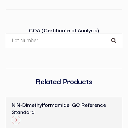
COA (Certificate of Analysis)
Related Products
N,N-Dimethylformamide, GC Reference
Standard