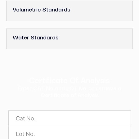
Volumetric Standards
Water Standards
Certificate Of Analysis
Enter CAT No and LOT No. to retrieve a
Certificate of Analysis