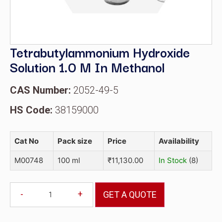
Tetrabutylammonium Hydroxide
Solution 1.0 M In Methanol
CAS Number:
2052-49-5
HS Code:
38159000
Cat No
Pack size
Price
Availability
M00748
100 ml
₹
11,130.00
In Stock
(8)
-
+
GET A QUOTE