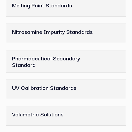
Melting Point Standards
Nitrosamine Impurity Standards
Pharmaceutical Secondary
Standard
UV Calibration Standards
Volumetric Solutions