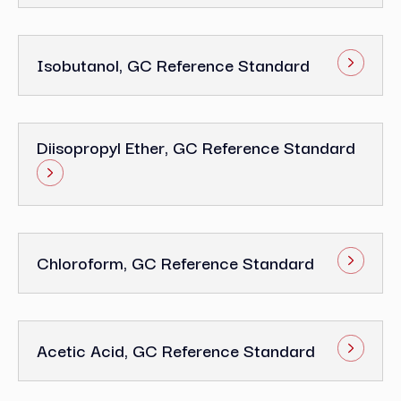
Isobutanol, GC Reference Standard
Diisopropyl Ether, GC Reference Standard
Chloroform, GC Reference Standard
Acetic Acid, GC Reference Standard