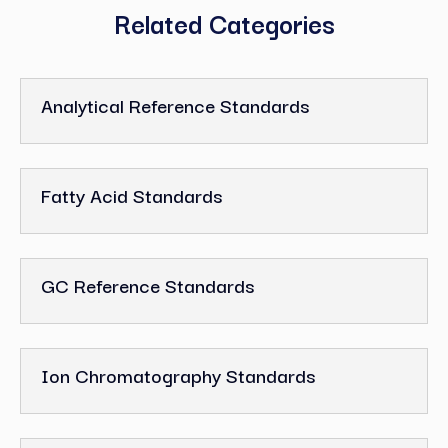
Related Categories
Analytical Reference Standards
Fatty Acid Standards
GC Reference Standards
Ion Chromatography Standards