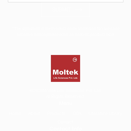
SUBMIT
*The alphabets in the Product code and Batch No are case
sensitive, hence please enter as seen on product label
©2026
Moltek Life Sciences Pvt. Ltd.
All Rights Reserved.
Menu
Home
About
Products
COA
Literature Library
Contact
Contact Info