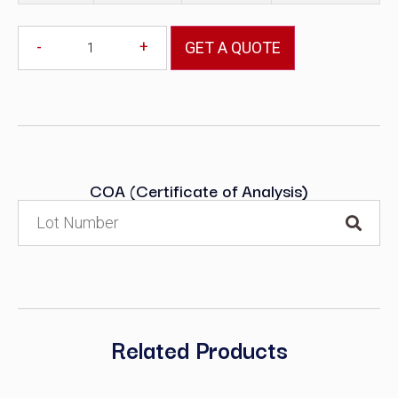
-
+
GET A QUOTE
COA (Certificate of Analysis)
Related Products