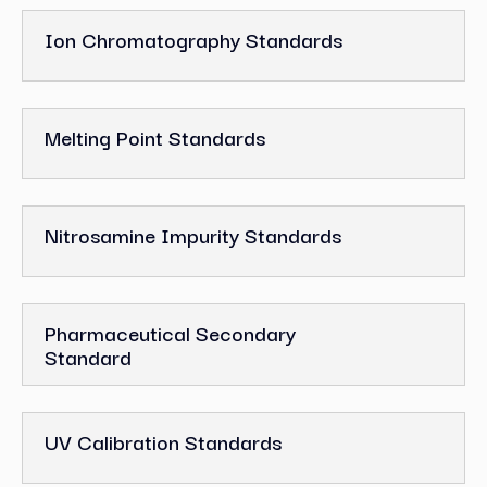
Ion Chromatography Standards
Melting Point Standards
Nitrosamine Impurity Standards
Pharmaceutical Secondary
Standard
UV Calibration Standards