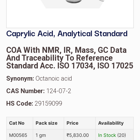
Caprylic Acid, Analytical Standard
COA With NMR, IR, Mass, GC Data
And Traceability To Reference
Standard Acc. ISO 17034, ISO 17025
Synonym:
Octanoic acid
CAS Number:
124-07-2
HS Code:
29159099
Cat No
Pack size
Price
Availability
M00565
1 gm
₹
5,830.00
In Stock
(20)