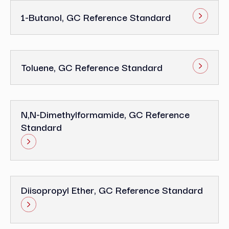
1-Butanol, GC Reference Standard
Toluene, GC Reference Standard
N,N-Dimethylformamide, GC Reference
Standard
Diisopropyl Ether, GC Reference Standard