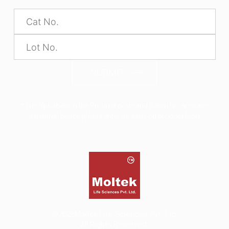
SUBMIT
*The alphabets in the Product code and Batch No are case
sensitive, hence please enter as seen on product label
©2026
Moltek Life Sciences Pvt. Ltd.
All Rights Reserved.