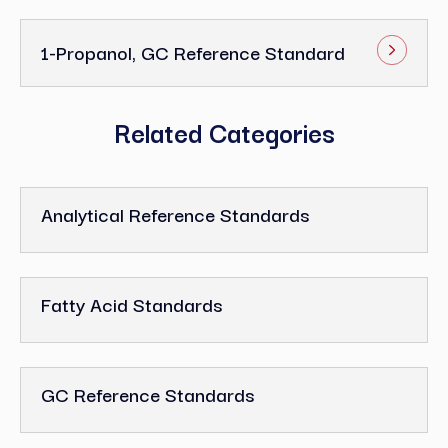
1-Propanol, GC Reference Standard
Related Categories
Analytical Reference Standards
Fatty Acid Standards
GC Reference Standards