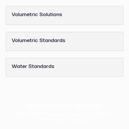
Volumetric Solutions
Volumetric Standards
Water Standards
Certificate Of Analysis
Enter CAT No and LOT No. to retrieve a
Certificate of Analysis