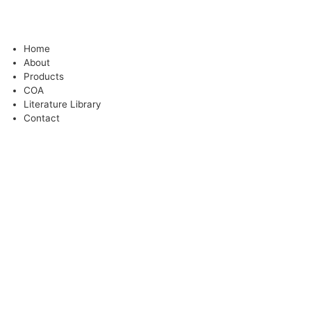
Home
About
Products
COA
Literature Library
Contact