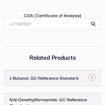
COA (Certificate of Analysis)
Related Products
1-Butanol, GC Reference Standard
N,N-Dimethylformamide, GC Reference