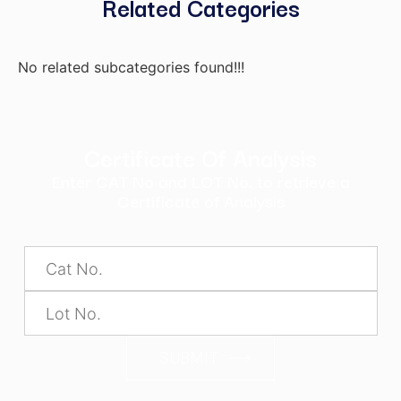
Related Categories
No related subcategories found!!!
Certificate Of Analysis
Enter CAT No and LOT No. to retrieve a
Certificate of Analysis
SUBMIT