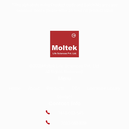
*The alphabets in the Product code and Batch No are case
sensitive, hence please enter as seen on product label
©2026
Moltek Life Sciences Pvt. Ltd.
All Rights Reserved.
Menu
Home
About
Products
COA
Literature Library
Contact
Contact Info
7416-033-545
7032-683-838