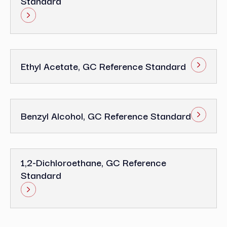
Standard
Ethyl Acetate, GC Reference Standard
Benzyl Alcohol, GC Reference Standard
1,2-Dichloroethane, GC Reference
Standard