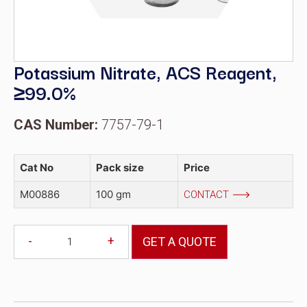
Potassium Nitrate, ACS Reagent,
≥99.0%
CAS Number:
7757-79-1
Cat No
Pack size
Price
M00886
100 gm
CONTACT
-
+
GET A QUOTE